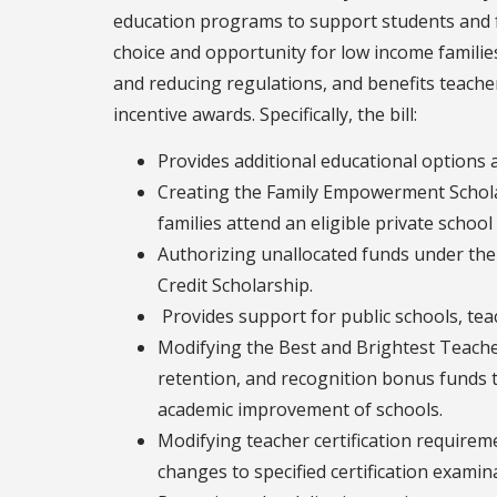
education programs to support students and fa
choice and opportunity for low income familie
and reducing regulations, and benefits teache
incentive awards. Specifically, the bill:
Provides additional educational options a
Creating the Family Empowerment Schola
families attend an eligible private school
Authorizing unallocated funds under the
Credit Scholarship.
Provides support for public schools, teac
Modifying the Best and Brightest Teache
retention, and recognition bonus funds 
academic improvement of schools.
Modifying teacher certification require
changes to specified certification examin