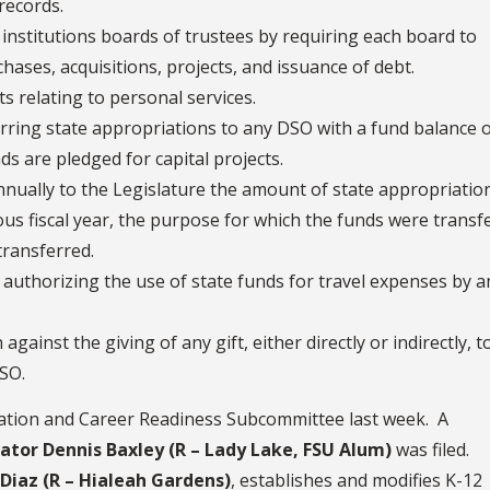
records.
nstitutions boards of trustees by requiring each board to
hases, acquisitions, projects, and issuance of debt.
s relating to personal services.
erring state appropriations to any DSO with a fund balance 
ds are pledged for capital projects.
annually to the Legislature the amount of state appropriatio
us fiscal year, the purpose for which the funds were transf
transferred.
authorizing the use of state funds for travel expenses by a
gainst the giving of any gift, either directly or indirectly, t
DSO.
ation and Career Readiness Subcommittee last week. A
nator Dennis Baxley (R – Lady Lake, FSU Alum)
was filed.
Diaz (R – Hialeah Gardens)
, establishes and modifies K-12