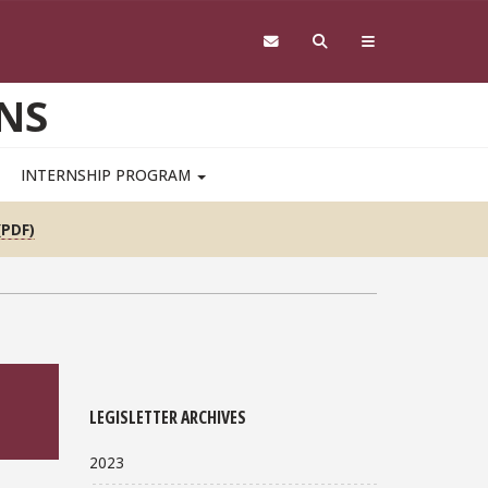
NS
INTERNSHIP PROGRAM
(PDF)
LEGISLETTER ARCHIVES
2023