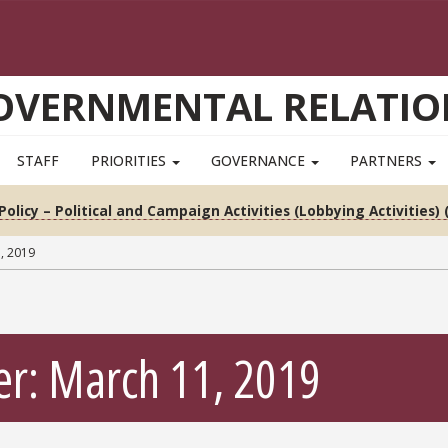
OVERNMENTAL RELATIO
STAFF
PRIORITIES
GOVERNANCE
PARTNERS
Policy – Political and Campaign Activities (Lobbying Activities) 
, 2019
er: March 11, 2019