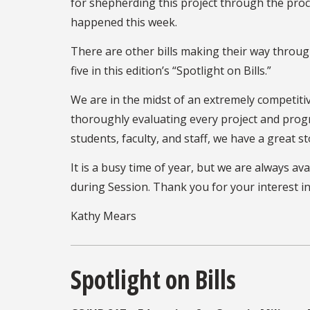
for shepherding this project through the proces
happened this week.
There are other bills making their way through
five in this edition’s “Spotlight on Bills.”
We are in the midst of an extremely competitiv
thoroughly evaluating every project and progr
students, faculty, and staff, we have a great st
It is a busy time of year, but we are always a
during Session. Thank you for your interest in
Kathy Mears
Spotlight on Bills