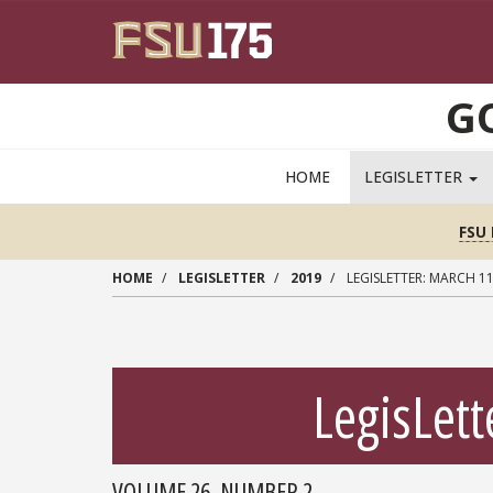
Skip to main content
G
MAIN NAVIGATION PULLDOWN
HOME
LEGISLETTER
FSU 
HOME
LEGISLETTER
2019
LEGISLETTER: MARCH 11
LegisLett
VOLUME 26, NUMBER 2