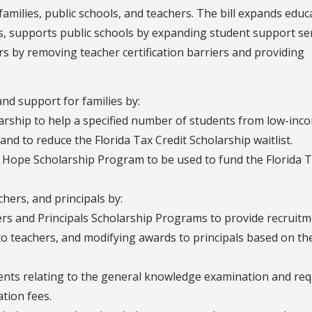
milies, public schools, and teachers. The bill expands educ
s, supports public schools by expanding student support se
rs by removing teacher certification barriers and providing
nd support for families by:
rship to help a specified number of students from low-inc
 and to reduce the Florida Tax Credit Scholarship waitlist.
 Hope Scholarship Program to be used to fund the Florida 
hers, and principals by:
rs and Principals Scholarship Programs to provide recruitm
to teachers, and modifying awards to principals based on th
ments relating to the general knowledge examination and req
ation fees.