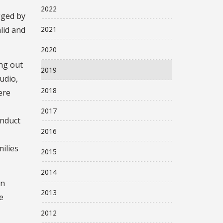
2022
gged by
2021
alid and
2020
ng out
2019
tudio,
2018
ere
2017
onduct
2016
ilies
2015
2014
an
2013
e
2012