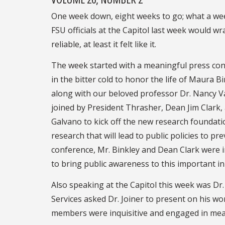
One week down, eight weeks to go; what a week 
FSU officials at the Capitol last week would wr
reliable, at least it felt like it.
The week started with a meaningful press con
in the bitter cold to honor the life of Maura Bi
along with our beloved professor Dr. Nancy V
joined by President Thrasher, Dean Jim Clark, 
Galvano to kick off the new research foundatio
research that will lead to public policies to pr
conference, Mr. Binkley and Dean Clark were 
to bring public awareness to this important ini
Also speaking at the Capitol this week was 
Services asked Dr. Joiner to present on his 
members were inquisitive and engaged in meani