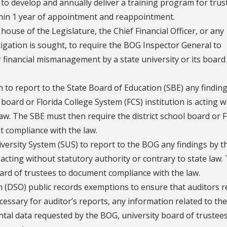
o develop and annually deliver a training program for trus
hin 1 year of appointment and reappointment.
ouse of the Legislature, the Chief Financial Officer, or any
igation is sought, to require the BOG Inspector General to
r financial mismanagement by a state university or its board
to report to the State Board of Education (SBE) any findin
 board or Florida College System (FCS) institution is acting 
law. The SBE must then require the district school board or 
t compliance with the law.
iversity System (SUS) to report to the BOG any findings by t
s acting without statutory authority or contrary to state law.
ard of trustees to document compliance with the law.
n (DSO) public records exemptions to ensure that auditors r
ssary for auditor’s reports, any information related to the
tal data requested by the BOG, university board of trustees