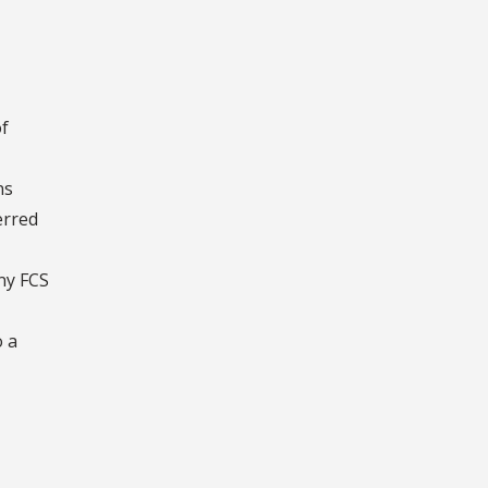
of
ns
erred
ny FCS
o a