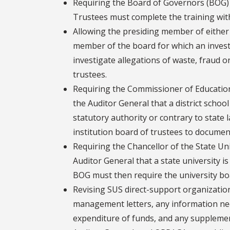
Requiring the Board of Governors (BOG) t
Trustees must complete the training wit
Allowing the presiding member of either h
member of the board for which an invest
investigate allegations of waste, fraud o
trustees.
Requiring the Commissioner of Education 
the Auditor General that a district school
statutory authority or contrary to state 
institution board of trustees to documen
Requiring the Chancellor of the State Un
Auditor General that a state university i
BOG must then require the university bo
Revising SUS direct-support organizatio
management letters, any information nece
expenditure of funds, and any supplemen