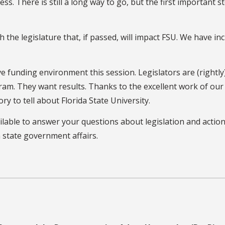
s. There is still a long way to go, but the first important s
 the legislature that, if passed, will impact FSU. We have in
e funding environment this session. Legislators are (rightly
am. They want results. Thanks to the excellent work of our
ory to tell about Florida State University.
vailable to answer your questions about legislation and actio
 state government affairs.