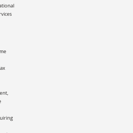
ational
rvices
ome
Tax
ent,
e
uiring