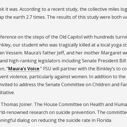
it was. According to a recent study, the collective miles lo
ap the earth 2.7 times. The results of this study were both v
ference on the steps of the Old Capitol with hundreds turni
nkley, our student who was tragically killed at a local yoga s
an Vessem. Maura’s father Jeff, and her mother Margaret w
and high-ranking legislators including Senate President Bill
n, “
Maura’s Voice
.” FSU will partner with the Binkley’s to c
event violence, particularly against women. In addition to the
invited to address the Senate Committee on Children and Fam
tiative.
Dr. Thomas Joiner. The House Committee on Health and Hum
world-renowned research on suicide prevention. The committe
ngful dialog on reducing the suicide rate in Florida.