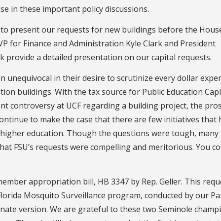
se in these important policy discussions.
es to present our requests for new buildings before the Hous
P for Finance and Administration Kyle Clark and President
provide a detailed presentation on our capital requests.
 unequivocal in their desire to scrutinize every dollar expe
tion buildings. With the tax source for Public Education Capi
t controversy at UCF regarding a building project, the pro
ntinue to make the case that there are few initiatives that 
n higher education. Though the questions were tough, many
at FSU’s requests were compelling and meritorious. You co
ember appropriation bill, HB 3347 by Rep. Geller. This reque
 Florida Mosquito Surveillance program, conducted by our 
enate version. We are grateful to these two Seminole champ