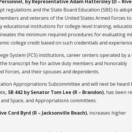
 Personnel, by Representative Adam Hattersley (D – Riv
t regulations and the State Board Education (SBE) to adopt
-members and veterans of the United States Armed Forces to
 educational institutions for college-level training, educati
delineates the minimum required procedures for evaluating mi
mic college credit based on such credentials and experience
ollege System (FCS) institutions, career centers operated by a
ve the transcript fee for active duty members and honorably
ed Forces, and their spouses and dependents.
cation Appropriations Subcommittee and will next be heard 
ate
, SB 442 by Senator Tom Lee (R – Brandon)
, has been r
rs and Space, and Appropriations committees.
ve Cord Byrd (R – Jacksonville Beach)
, increases higher