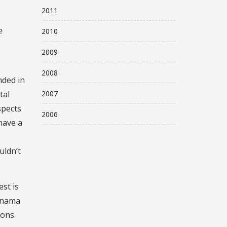
2011
e
2010
2009
2008
nded in
2007
tal
spects
2006
have a
uldn’t
st is
Panama
ions