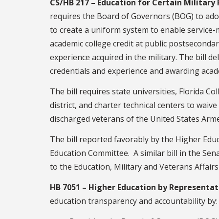
CS/HB 217 – Education for Certain Military
requires the Board of Governors (BOG) to adop
to create a uniform system to enable service
academic college credit at public postsecondary
experience acquired in the military. The bill 
credentials and experience and awarding acade
The bill requires state universities, Florida C
district, and charter technical centers to wai
discharged veterans of the United States Arm
The bill reported favorably by the Higher Edu
Education Committee. A similar bill in the Sen
to the Education, Military and Veterans Affai
HB 7051 – Higher Education by Representati
education transparency and accountability by: