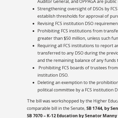
Auditor General, and OPPAGA are public 
Strengthening oversight of DSOs by FCS i
establish thresholds for approval of purc
Revising FCS institution DSO requirement
Prohibiting FCS institutions from transf
greater than $50 million, unless such fun
Requiring all FCS institutions to report 
transferred to any DSO during the previo
and the remaining balance of any funds 
Prohibiting FCS boards of trustees from 
institution DSO.
Deleting an exemption to the prohibition a
political committee by a FCS institution 
The bill was workshopped by the Higher Educ
comparable bill in the Senate,
SB 1744, by Se
SB 7070 – K-12 Education by Senator Manny 