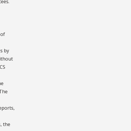
tees.
 of
gs by
without
FCS
he
 The
eports,
, the