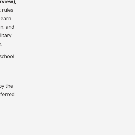
erview)
,
 rules
 earn
on, and
litary
.
 school
by the
eferred