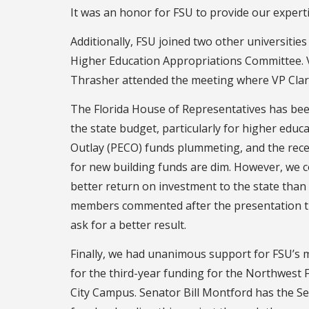
It was an honor for FSU to provide our experti
Additionally, FSU joined two other universiti
Higher Education Appropriations Committee. V
Thrasher attended the meeting where VP Clark 
The Florida House of Representatives has been
the state budget, particularly for higher educa
Outlay (PECO) funds plummeting, and the recen
for new building funds are dim. However, we co
better return on investment to the state tha
members commented after the presentation th
ask for a better result.
Finally, we had unanimous support for FSU’s m
for the third-year funding for the Northwest
City Campus. Senator Bill Montford has the S