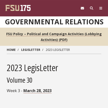
Skip to main content
GOVERNMENTAL RELATIONS
FSU Policy – Political and Campaign Activities (Lobbying
Activities) (PDF)
HOME
LEGISLETTER
2023 LEGISLETTER
2023 LegisLetter
Volume 30
Week 3 -
March 28, 2023