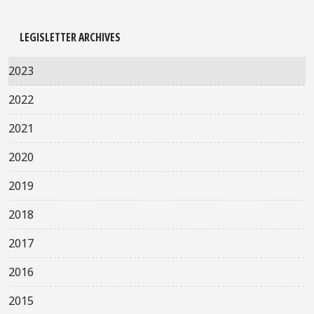
LEGISLETTER ARCHIVES
2023
2022
2021
2020
2019
2018
2017
2016
2015