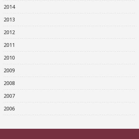
2014
2013
2012
2011
2010
2009
2008
2007
2006