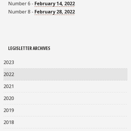
Number 6 -
February 14, 2022
Number 8 -
February 28, 2022
LEGISLETTER ARCHIVES
2023
2022
2021
2020
2019
2018