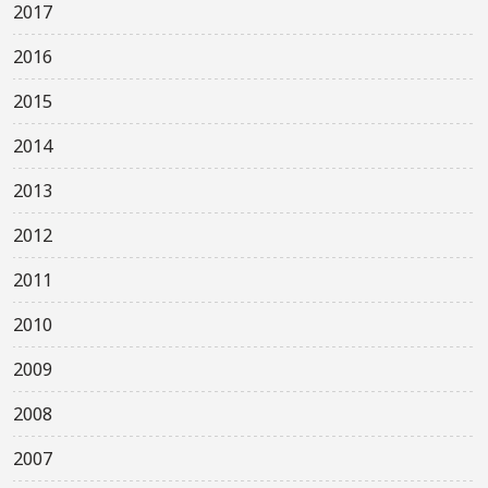
2017
2016
2015
2014
2013
2012
2011
2010
2009
2008
2007