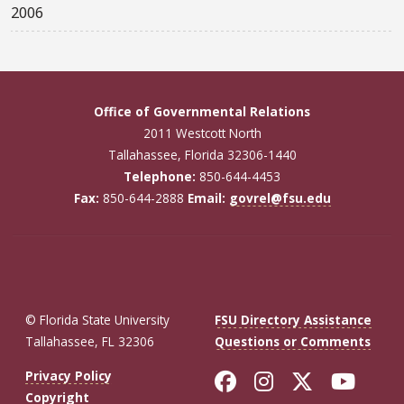
2006
Office of Governmental Relations
2011 Westcott North
Tallahassee, Florida 32306-1440
Telephone:
850-644-4453
Fax:
850-644-2888
Email:
govrel@fsu.edu
© Florida State University
FSU Directory Assistance
Tallahassee, FL 32306
Questions or Comments
Like Florida St
Follow Flor
Follow F
Foll
Privacy Policy
Copyright