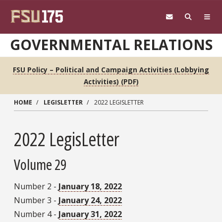
Skip to main content
GOVERNMENTAL RELATIONS
FSU Policy – Political and Campaign Activities (Lobbying
Activities) (PDF)
HOME
LEGISLETTER
2022 LEGISLETTER
2022 LegisLetter
Volume 29
Number 2 -
January 18, 2022
Number 3 -
January 24, 2022
Number 4 -
January 31, 2022