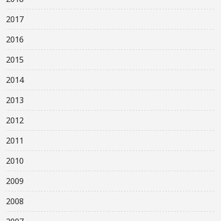
2017
2016
2015
2014
2013
2012
2011
2010
2009
2008