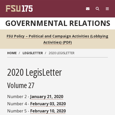
Skip to main content
GOVERNMENTAL RELATIONS
FSU Policy – Political and Campaign Activities (Lobbying
Activities) (PDF)
HOME
LEGISLETTER
2020 LEGISLETTER
2020 LegisLetter
Volume 27
Number 2 -
January 21, 2020
Number 4 -
February 03, 2020
Number 5 -
February 10, 2020