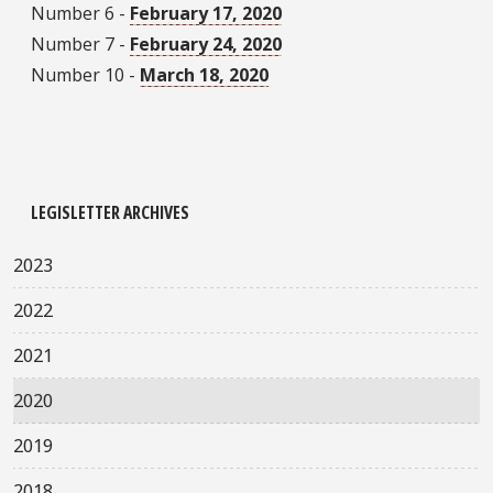
Number 6 -
February 17, 2020
Number 7 -
February 24, 2020
Number 10 -
March 18, 2020
LEGISLETTER ARCHIVES
2023
2022
2021
2020
2019
2018