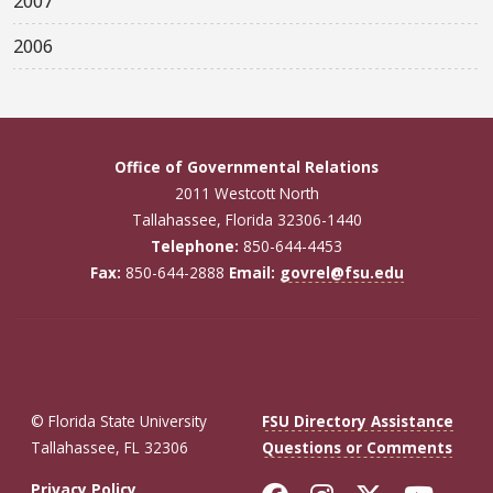
2007
2006
Office of Governmental Relations
2011 Westcott North
Tallahassee, Florida 32306-1440
Telephone:
850-644-4453
Fax:
850-644-2888
Email:
govrel@fsu.edu
© Florida State University
FSU Directory Assistance
Tallahassee, FL 32306
Questions or Comments
Privacy Policy